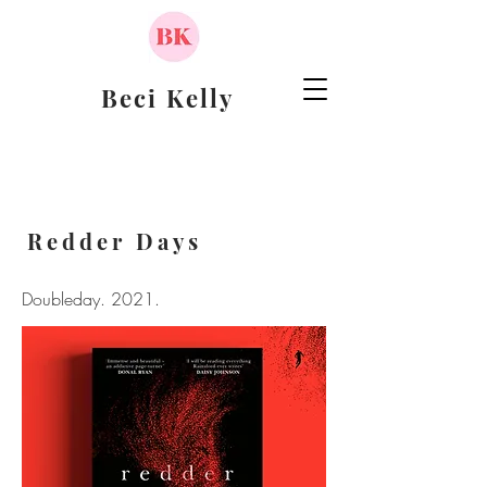
Beci Kelly
Redder Days
Doubleday. 2021.