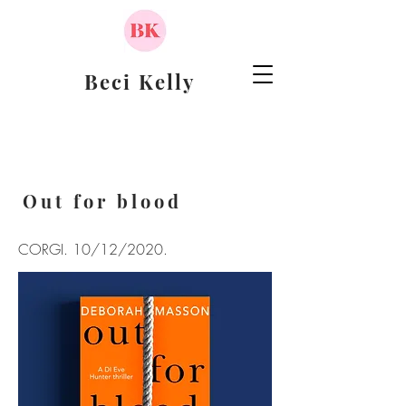
Beci Kelly
Out for blood
CORGI. 10/12/2020.