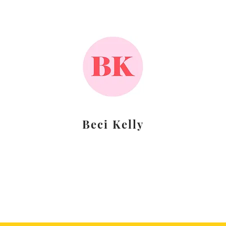
Beci Kelly