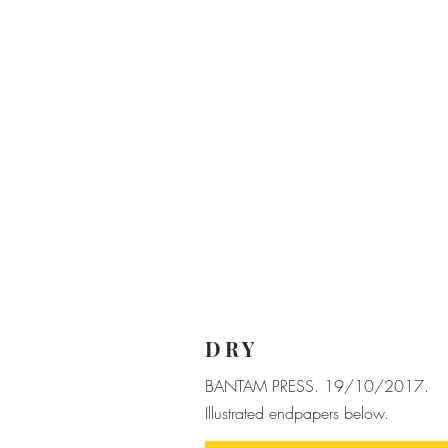
DRY
BANTAM PRESS. 19/10/2017.
Illustrated endpapers below.