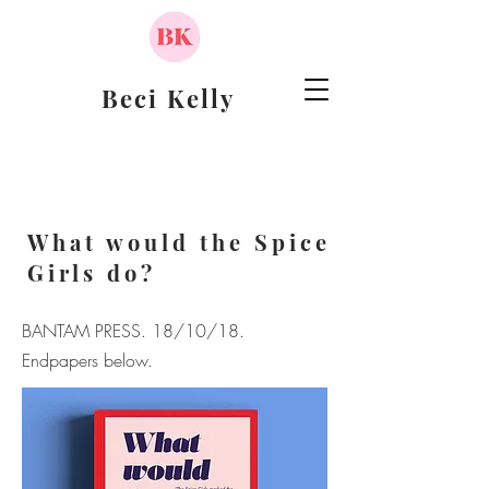
Beci Kelly
What would the Spice
Girls do?
BANTAM PRESS.
18/10/18.
Endpapers below.